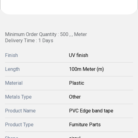
Minimum Order Quantity : 500 , , Meter
Delivery Time : 1 Days
Finish
UV finish
Length
100m Meter (m)
Material
Plastic
Metals Type
Other
Product Name
PVC Edge band tape
Product Type
Furniture Parts