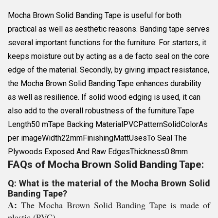
Mocha Brown Solid Banding Tape is useful for both
practical as well as aesthetic reasons. Banding tape serves
several important functions for the furniture. For starters, it
keeps moisture out by acting as a de facto seal on the core
edge of the material. Secondly, by giving impact resistance,
the Mocha Brown Solid Banding Tape enhances durability
as well as resilience. If solid wood edging is used, it can
also add to the overall robustness of the furniture.Tape
Length50 mTape Backing MaterialPVCPatternSolidColorAs
per imageWidth22mmFinishingMattUsesTo Seal The
Plywoods Exposed And Raw EdgesThickness0.8mm
FAQs of Mocha Brown Solid Banding Tape:
Q: What is the material of the Mocha Brown Solid
Banding Tape?
A:
The Mocha Brown Solid Banding Tape is made of
plastic (PVC).