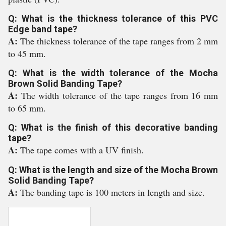
Q: What is the thickness tolerance of this PVC
Edge band tape?
A:
The thickness tolerance of the tape ranges from 2 mm
to 45 mm.
Q: What is the width tolerance of the Mocha
Brown Solid Banding Tape?
A:
The width tolerance of the tape ranges from 16 mm
to 65 mm.
Q: What is the finish of this decorative banding
tape?
A:
The tape comes with a UV finish.
Q: What is the length and size of the Mocha Brown
Solid Banding Tape?
A:
The banding tape is 100 meters in length and size.