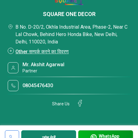
SQUARE ONE DECOR
B No. D-20/2, Okhla Industrial Area, Phase-2, Near C
Lal Chowk, Behind Hero Honda Bike, New Delhi,
Delhi, 110020, India
Other सम्पर्क करने का विवरण
Mr. Akshit Agarwal
Partner
08045476430
Share Us
WhatsApp
जांच भेजें