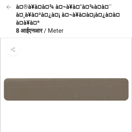
à¤®à¥à¤à¤¾ à¤¬à¥à¤°à¤¾à¤à¤¨
à¤¸à¥à¤²à¤¿à¤¡ à¤¬à¥à¤à¤¡à¤¿à¤à¤
à¤à¥à¤ª
8 आईएनआर
/ Meter