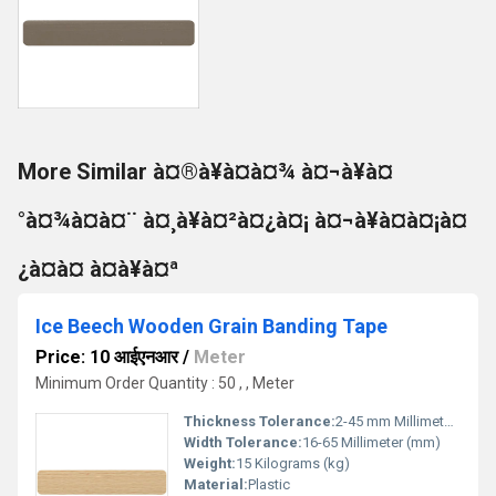
More Similar à¤®à¥à¤à¤¾ à¤¬à¥à¤
°à¤¾à¤à¤¨ à¤¸à¥à¤²à¤¿à¤¡ à¤¬à¥à¤à¤¡à¤
¿à¤à¤ à¤à¥à¤ª
Ice Beech Wooden Grain Banding Tape
Price: 10 आईएनआर
/
Meter
Minimum Order Quantity : 50 , , Meter
Thickness Tolerance:
2-45 mm Millimeter (mm)
Width Tolerance:
16-65 Millimeter (mm)
Weight:
15 Kilograms (kg)
Material:
Plastic