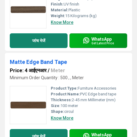
Finish:
UV finish
Material:
Plastic
Weight:
15 Kilograms (kg)
Know More
WhatsApp
जांच भेजें
Get Latest Price
Matte Edge Band Tape
Price: 4 आईएनआर
/
Meter
Minimum Order Quantity : 500 , , Meter
Product Type:
Furniture Accessories
Product Name:
PVC Edge band tape
Thickness:
2-45 mm Millimeter (mm)
Size:
100 meter
Shape:
circul
Know More
WhatsApp
जांच भेजें