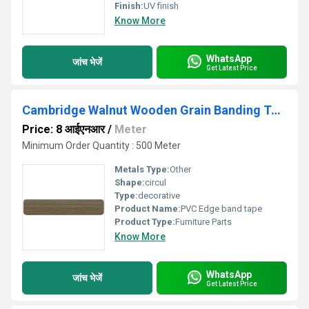
Finish:
UV finish
Know More
WhatsApp
जांच भेजें
Get Latest Price
Cambridge Walnut Wooden Grain Banding Tape
Price: 8 आईएनआर
/
Meter
Minimum Order Quantity : 500 Meter
Metals Type:
Other
Shape:
circul
Type:
decorative
Product Name:
PVC Edge band tape
Product Type:
Furniture Parts
Know More
WhatsApp
जांच भेजें
Get Latest Price