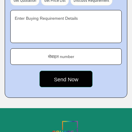
Get Quotation
Get Price List
Discuss Requirement
Enter Buying Requirement Details
मोबाइल number