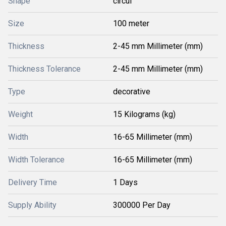
Shape
circul
Size
100 meter
Thickness
2-45 mm Millimeter (mm)
Thickness Tolerance
2-45 mm Millimeter (mm)
Type
decorative
Weight
15 Kilograms (kg)
Width
16-65 Millimeter (mm)
Width Tolerance
16-65 Millimeter (mm)
Delivery Time
1 Days
Supply Ability
300000 Per Day