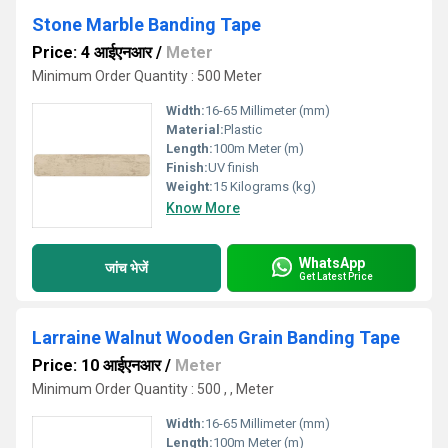
Stone Marble Banding Tape
Price: 4 आईएनआर
/
Meter
Minimum Order Quantity : 500 Meter
Width:
16-65 Millimeter (mm)
Material:
Plastic
Length:
100m Meter (m)
Finish:
UV finish
Weight:
15 Kilograms (kg)
Know More
WhatsApp
जांच भेजें
Get Latest Price
Larraine Walnut Wooden Grain Banding Tape
Price: 10 आईएनआर
/
Meter
Minimum Order Quantity : 500 , , Meter
Width:
16-65 Millimeter (mm)
Length:
100m Meter (m)