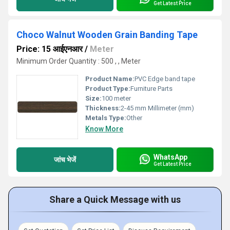
Get Latest Price
Choco Walnut Wooden Grain Banding Tape
Price: 15 आईएनआर
/
Meter
Minimum Order Quantity : 500 , , Meter
Product Name:
PVC Edge band tape
Product Type:
Furniture Parts
Size:
100 meter
Thickness:
2-45 mm Millimeter (mm)
Metals Type:
Other
Know More
WhatsApp
जांच भेजें
Get Latest Price
Share a Quick Message with us