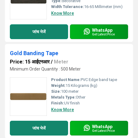
Type:
decorative
Width Tolerance:
16-65 Millimeter (mm)
Know More
WhatsApp
जांच भेजें
Get Latest Price
Gold Banding Tape
Price: 15 आईएनआर
/
Meter
Minimum Order Quantity : 500 Meter
Product Name:
PVC Edge band tape
Weight:
15 Kilograms (kg)
Size:
100 meter
Metals Type:
Other
Finish:
UV finish
Know More
WhatsApp
जांच भेजें
Get Latest Price