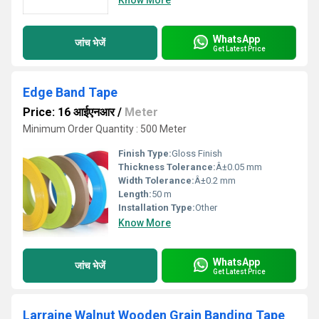
Know More
WhatsApp
जांच भेजें
Get Latest Price
Edge Band Tape
Price: 16 आईएनआर
/
Meter
Minimum Order Quantity : 500 Meter
Finish Type:
Gloss Finish
Thickness Tolerance:
Â±0.05 mm
Width Tolerance:
Â±0.2 mm
Length:
50 m
Installation Type:
Other
Know More
WhatsApp
जांच भेजें
Get Latest Price
Larraine Walnut Wooden Grain Banding Tape