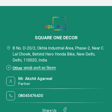
SQUARE ONE DECOR
B No. D-20/2, Okhla Industrial Area, Phase-2, Near C
Lal Chowk, Behind Hero Honda Bike, New Delhi,
Delhi, 110020, India
Other सम्पर्क करने का विवरण
Mr. Akshit Agarwal
Partner
08045476430
Share Us