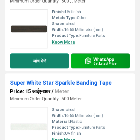
Minimum Order Quantity : 500 , , Meter
Finish:
UV finish
Metals Type:
Other
Shape:
circul
Width:
16-65 Millimeter (mm)
Product Type:
Furniture Parts
Know More
WhatsApp
जांच भेजें
Get Latest Price
Super White Star Sparkle Banding Tape
Price: 15 आईएनआर
/
Meter
Minimum Order Quantity : 500 Meter
Shape:
circul
Width:
16-65 Millimeter (mm)
Material:
Plastic
Product Type:
Furniture Parts
Finish:
UV finish