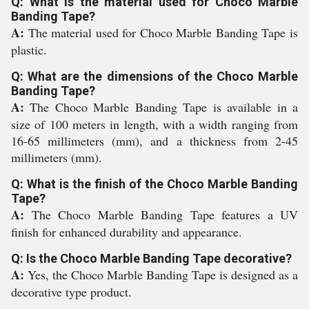
Q: What is the material used for Choco Marble
Banding Tape?
A:
The material used for Choco Marble Banding Tape is
plastic.
Q: What are the dimensions of the Choco Marble
Banding Tape?
A:
The Choco Marble Banding Tape is available in a
size of 100 meters in length, with a width ranging from
16-65 millimeters (mm), and a thickness from 2-45
millimeters (mm).
Q: What is the finish of the Choco Marble Banding
Tape?
A:
The Choco Marble Banding Tape features a UV
finish for enhanced durability and appearance.
Q: Is the Choco Marble Banding Tape decorative?
A:
Yes, the Choco Marble Banding Tape is designed as a
decorative type product.