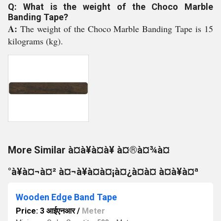
Q: What is the weight of the Choco Marble
Banding Tape?
A:
The weight of the Choco Marble Banding Tape is 15
kilograms (kg).
More Similar à¤à¥à¤à¥ à¤®à¤¾à¤
°à¥à¤¬à¤² à¤¬à¥à¤à¤¡à¤¿à¤à¤ à¤à¥à¤ª
Wooden Edge Band Tape
Price: 3 आईएनआर
/
Meter