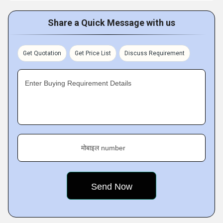
Share a Quick Message with us
Get Quotation
Get Price List
Discuss Requirement
Enter Buying Requirement Details
मोबाइल number