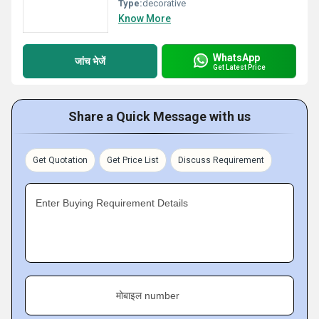
Type:
decorative
Know More
WhatsApp
जांच भेजें
Get Latest Price
Share a Quick Message with us
Get Quotation
Get Price List
Discuss Requirement
Enter Buying Requirement Details
मोबाइल number