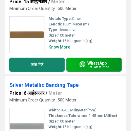
Price: 15 आईएनआर
/
Meter
Minimum Order Quantity : 500 Meter
Metals Type:
Other
Length:
100m Meter (m)
Type:
decorative
Size:
100 meter
Weight:
15 Kilograms (kg)
Know More
WhatsApp
जांच भेजें
Get Latest Price
Silver Metallic Banding Tape
Price: 6 आईएनआर
/
Meter
Minimum Order Quantity : 500 Meter
Width:
16-65 Millimeter (mm)
Thickness Tolerance:
2-45 mm Millimeter (mm)
Size:
100 meter
Weight:
15 Kilograms (kg)