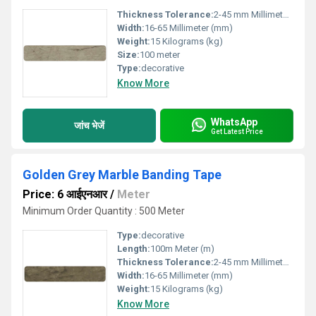
Thickness Tolerance:
2-45 mm Millimeter (mm)
Width:
16-65 Millimeter (mm)
Weight:
15 Kilograms (kg)
Size:
100 meter
Type:
decorative
Know More
WhatsApp
जांच भेजें
Get Latest Price
Golden Grey Marble Banding Tape
Price: 6 आईएनआर
/
Meter
Minimum Order Quantity : 500 Meter
Type:
decorative
Length:
100m Meter (m)
Thickness Tolerance:
2-45 mm Millimeter (mm)
Width:
16-65 Millimeter (mm)
Weight:
15 Kilograms (kg)
Know More