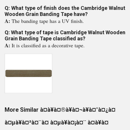
Q: What type of finish does the Cambridge Walnut
Wooden Grain Banding Tape have?
A:
The banding tape has a UV finish.
Q: What type of tape is Cambridge Walnut Wooden
Grain Banding Tape classified as?
A:
It is classified as a decorative tape.
More Similar à¤à¥à¤®à¥à¤¬à¥à¤°à¤¿à¤
à¤µà¥à¤²à¤¨à¤ à¤µà¥à¤¡à¤¨ à¤à¥à¤