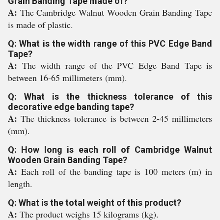
Grain Banding Tape made of?
A:
The Cambridge Walnut Wooden Grain Banding Tape
is made of plastic.
Q: What is the width range of this PVC Edge Band
Tape?
A:
The width range of the PVC Edge Band Tape is
between 16-65 millimeters (mm).
Q: What is the thickness tolerance of this
decorative edge banding tape?
A:
The thickness tolerance is between 2-45 millimeters
(mm).
Q: How long is each roll of Cambridge Walnut
Wooden Grain Banding Tape?
A:
Each roll of the banding tape is 100 meters (m) in
length.
Q: What is the total weight of this product?
A:
The product weighs 15 kilograms (kg).