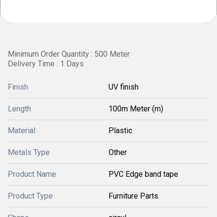
Minimum Order Quantity : 500 Meter
Delivery Time : 1 Days
Finish
UV finish
Length
100m Meter (m)
Material
Plastic
Metals Type
Other
Product Name
PVC Edge band tape
Product Type
Furniture Parts