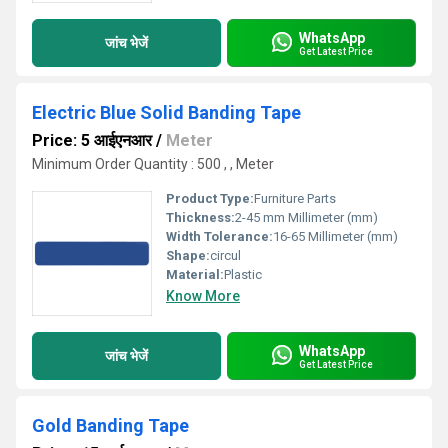
WhatsApp
जांच भेजें
Get Latest Price
Electric Blue Solid Banding Tape
Price: 5 आईएनआर
/
Meter
Minimum Order Quantity : 500 , , Meter
Product Type:
Furniture Parts
Thickness:
2-45 mm Millimeter (mm)
Width Tolerance:
16-65 Millimeter (mm)
Shape:
circul
Material:
Plastic
Know More
WhatsApp
जांच भेजें
Get Latest Price
Gold Banding Tape