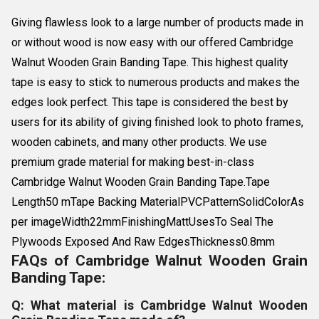
Giving flawless look to a large number of products made in
or without wood is now easy with our offered Cambridge
Walnut Wooden Grain Banding Tape. This highest quality
tape is easy to stick to numerous products and makes the
edges look perfect. This tape is considered the best by
users for its ability of giving finished look to photo frames,
wooden cabinets, and many other products. We use
premium grade material for making best-in-class
Cambridge Walnut Wooden Grain Banding Tape.Tape
Length50 mTape Backing MaterialPVCPatternSolidColorAs
per imageWidth22mmFinishingMattUsesTo Seal The
Plywoods Exposed And Raw EdgesThickness0.8mm
FAQs of Cambridge Walnut Wooden Grain
Banding Tape:
Q: What material is Cambridge Walnut Wooden