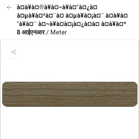
à¤à¥à¤®à¥à¤¬à¥à¤°à¤¿à¤
à¤µà¥à¤²à¤¨à¤ à¤µà¥à¤¡à¤¨ à¤à¥à¤
°à¥à¤¨ à¤¬à¥à¤à¤¡à¤¿à¤à¤ à¤à¥à¤ª
8 आईएनआर
/ Meter