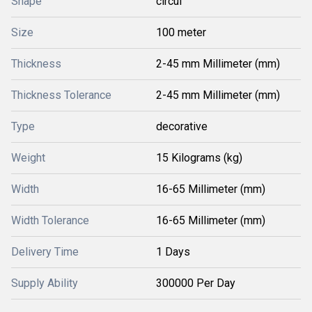
Shape
circul
Size
100 meter
Thickness
2-45 mm Millimeter (mm)
Thickness Tolerance
2-45 mm Millimeter (mm)
Type
decorative
Weight
15 Kilograms (kg)
Width
16-65 Millimeter (mm)
Width Tolerance
16-65 Millimeter (mm)
Delivery Time
1 Days
Supply Ability
300000 Per Day