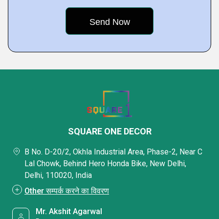
SQUARE ONE DECOR
B No. D-20/2, Okhla Industrial Area, Phase-2, Near C
Lal Chowk, Behind Hero Honda Bike, New Delhi,
Delhi, 110020, India
Other सम्पर्क करने का विवरण
Mr. Akshit Agarwal