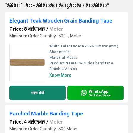
°à¥à¤¨ à¤¬à¥à¤à¤¡à¤¿à¤à¤ à¤à¥à¤ª
Elegant Teak Wooden Grain Banding Tape
Price: 8 आईएनआर
/
Meter
Minimum Order Quantity : 500 , , Meter
Width Tolerance:
16-65 Millimeter (mm)
Shape:
circul
Material:
Plastic
Product Name:
PVC Edge band tape
Finish:
UV finish
Know More
WhatsApp
जांच भेजें
Get Latest Price
Parched Marble Banding Tape
Price: 4 आईएनआर
/
Meter
Minimum Order Quantity : 500 Meter