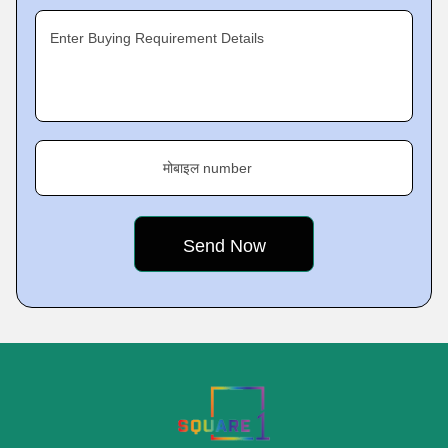
Enter Buying Requirement Details
मोबाइल number