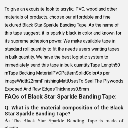
To give an exquisite look to acrylic, PVC, wood and other
materials of products, choose our affordable and fine
textured Black Star Sparkle Banding Tape. As the name of
this tape suggest, it is sparkly black in color and known for
its supreme adhesion power. We make available tape in
standard roll quantity to fit the needs users wanting tapes
in bulk quantity. We have the best logistic system to
immediately send this tape in bulk quantity.Tape Length50
mTape Backing MaterialPVCPatternSolidColorAs per
imageWidth22mmFinishingMattUsesTo Seal The Plywoods
Exposed And Raw EdgesThickness0.8mm
FAQs of Black Star Sparkle Banding Tape:
Q: What is the material composition of the Black
Star Sparkle Banding Tape?
A:
The Black Star Sparkle Banding Tape is made of
plastic.