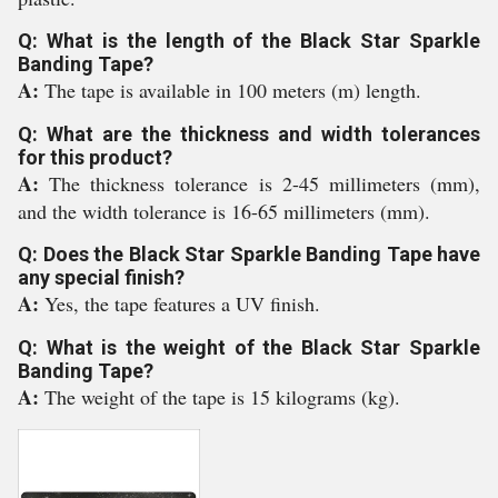
Q: What is the length of the Black Star Sparkle
Banding Tape?
A:
The tape is available in 100 meters (m) length.
Q: What are the thickness and width tolerances
for this product?
A:
The thickness tolerance is 2-45 millimeters (mm),
and the width tolerance is 16-65 millimeters (mm).
Q: Does the Black Star Sparkle Banding Tape have
any special finish?
A:
Yes, the tape features a UV finish.
Q: What is the weight of the Black Star Sparkle
Banding Tape?
A:
The weight of the tape is 15 kilograms (kg).