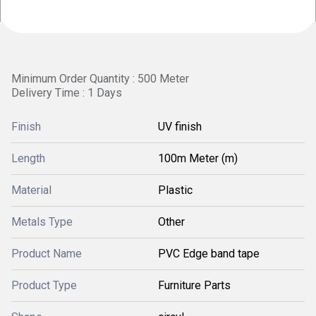
Minimum Order Quantity : 500 Meter
Delivery Time : 1 Days
Finish
UV finish
Length
100m Meter (m)
Material
Plastic
Metals Type
Other
Product Name
PVC Edge band tape
Product Type
Furniture Parts