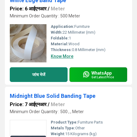
White Edge Band Tape
Price: 6 आईएनआर
/
Meter
Minimum Order Quantity : 500 Meter
Application:
Furniture
Width:
22 Millimeter (mm)
Foldable:
1
Material:
Wood
Thickness:
0.8 Millimeter (mm)
Know More
WhatsApp
जांच भेजें
Get Latest Price
Midnight Blue Solid Banding Tape
Price: 7 आईएनआर
/
Meter
Minimum Order Quantity : 500 , , Meter
Product Type:
Furniture Parts
Metals Type:
Other
Weight:
15 Kilograms (kg)