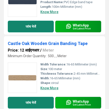
Product Name:
PVC Edge band tape
Length:
100m Millimeter (mm)
Know More
WhatsApp
जांच भेजें
Get Latest Price
Castle Oak Wooden Grain Banding Tape
Price: 12 आईएनआर
/
Meter
Minimum Order Quantity : 500 , , Meter
Width Tolerance:
16-65 Millimeter (mm)
Size:
100 meter
Thickness Tolerance:
2-45 mm Millimeter (mm)
Width:
16-65 Millimeter (mm)
Shape:
circul
Know More
WhatsApp
जांच भेजें
Get Latest Price