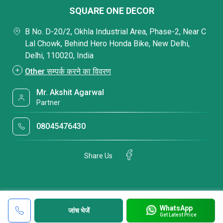
SQUARE ONE DECOR
B No. D-20/2, Okhla Industrial Area, Phase-2, Near C
Lal Chowk, Behind Hero Honda Bike, New Delhi,
Delhi, 110020, India
Other सम्पर्क करने का विवरण
Mr. Akshit Agarwal
Partner
08045476430
Share Us
WhatsApp
जांच भेजें
Get Latest Price