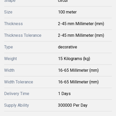
Shape
circul
Size
100 meter
Thickness
2-45 mm Millimeter (mm)
Thickness Tolerance
2-45 mm Millimeter (mm)
Type
decorative
Weight
15 Kilograms (kg)
Width
16-65 Millimeter (mm)
Width Tolerance
16-65 Millimeter (mm)
Delivery Time
1 Days
Supply Ability
300000 Per Day