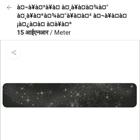
à¤¬à¥à¤²à¥à¤ à¤¸à¥à¤à¤¾à¤°
à¤¸à¥à¤ªà¤¾à¤°à¥à¤à¤² à¤¬à¥à¤à¤
¡à¤¿à¤à¤ à¤à¥à¤ª
15 आईएनआर
/ Meter