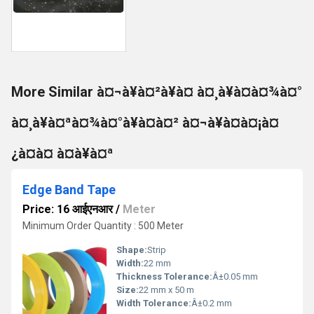
More Similar à¤¬à¥à¤²à¥à¤ à¤¸à¥à¤à¤¾à¤°
à¤¸à¥à¤ªà¤¾à¤°à¥à¤à¤² à¤¬à¥à¤à¤¡à¤
¿à¤à¤ à¤à¥à¤ª
Edge Band Tape
Price: 16 आईएनआर
/
Meter
Minimum Order Quantity : 500 Meter
Shape:
Strip
Width:
22 mm
Thickness Tolerance:
Â±0.05 mm
Size:
22 mm x 50 m
Width Tolerance:
Â±0.2 mm