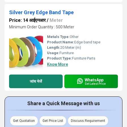
Silver Grey Edge Band Tape
Price: 14 आईएनआर
/
Meter
Minimum Order Quantity : 500 Meter
Metals Type:
Other
Product Name:
Edge band tape
Length:
20 Meter (m)
Usage:
Furniture
Product Type:
Furniture Parts
Know More
WhatsApp
जांच भेजें
Get Latest Price
Share a Quick Message with us
Get Quotation
Get Price List
Discuss Requirement