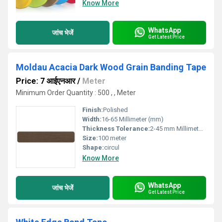
Know More
WhatsApp
जांच भेजें
Get Latest Price
Moldau Acacia Dark Wood Grain Banding Tape
Price: 7 आईएनआर
/
Meter
Minimum Order Quantity : 500 , , Meter
Finish:
Polished
Width:
16-65 Millimeter (mm)
Thickness Tolerance:
2-45 mm Millimeter (mm)
Size:
100 meter
Shape:
circul
Know More
WhatsApp
जांच भेजें
Get Latest Price