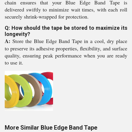
chain ensures that your Blue Edge Band Tape is
delivered swiftly to minimize wait times, with each roll
securely shrink-wrapped for protection.
Q: How should the tape be stored to maximize its
longevity?
A:
Store the Blue Edge Band Tape in a cool, dry place
to preserve its adhesive properties, flexibility, and surface
quality, ensuring peak performance when you are ready
to use it.
More Similar Blue Edge Band Tape