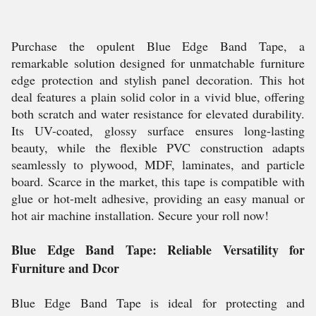
Purchase the opulent Blue Edge Band Tape, a
remarkable solution designed for unmatchable furniture
edge protection and stylish panel decoration. This hot
deal features a plain solid color in a vivid blue, offering
both scratch and water resistance for elevated durability.
Its UV-coated, glossy surface ensures long-lasting
beauty, while the flexible PVC construction adapts
seamlessly to plywood, MDF, laminates, and particle
board. Scarce in the market, this tape is compatible with
glue or hot-melt adhesive, providing an easy manual or
hot air machine installation. Secure your roll now!
Blue Edge Band Tape: Reliable Versatility for
Furniture and Dcor
Blue Edge Band Tape is ideal for protecting and