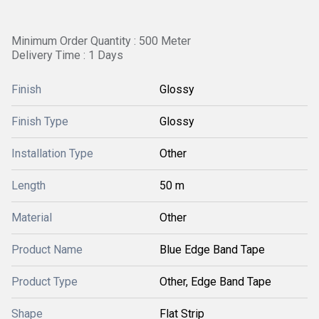
Minimum Order Quantity : 500 Meter
Delivery Time : 1 Days
Finish
Glossy
Finish Type
Glossy
Installation Type
Other
Length
50 m
Material
Other
Product Name
Blue Edge Band Tape
Product Type
Other, Edge Band Tape
Shape
Flat Strip