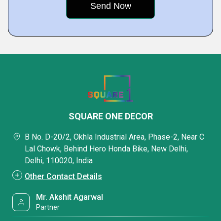
SQUARE ONE DECOR
B No. D-20/2, Okhla Industrial Area, Phase-2, Near C
Lal Chowk, Behind Hero Honda Bike, New Delhi,
Delhi, 110020, India
Other Contact Details
Mr. Akshit Agarwal
Partner