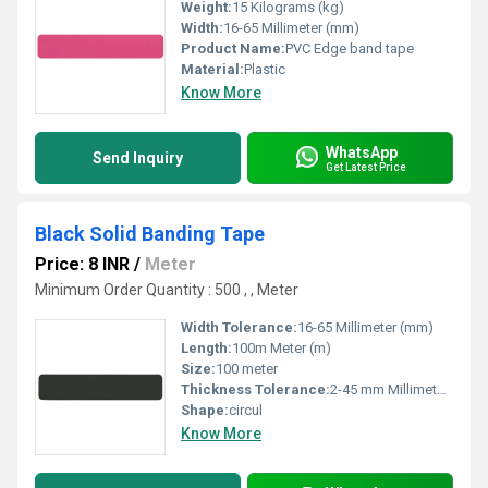
Weight:
15 Kilograms (kg)
Width:
16-65 Millimeter (mm)
Product Name:
PVC Edge band tape
Material:
Plastic
Know More
WhatsApp
Send Inquiry
Get Latest Price
Black Solid Banding Tape
Price: 8 INR
/
Meter
Minimum Order Quantity : 500 , , Meter
Width Tolerance:
16-65 Millimeter (mm)
Length:
100m Meter (m)
Size:
100 meter
Thickness Tolerance:
2-45 mm Millimeter (mm)
Shape:
circul
Know More