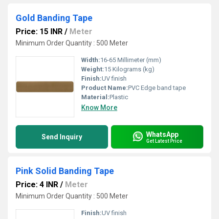
Gold Banding Tape
Price: 15 INR
/
Meter
Minimum Order Quantity : 500 Meter
Width:
16-65 Millimeter (mm)
Weight:
15 Kilograms (kg)
Finish:
UV finish
Product Name:
PVC Edge band tape
Material:
Plastic
Know More
WhatsApp
Send Inquiry
Get Latest Price
Pink Solid Banding Tape
Price: 4 INR
/
Meter
Minimum Order Quantity : 500 Meter
Finish:
UV finish