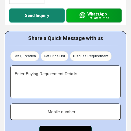
WhatsApp
Send Inquiry
Get Latest Price
Share a Quick Message with us
Get Quotation
Get Price List
Discuss Requirement
Enter Buying Requirement Details
Mobile number