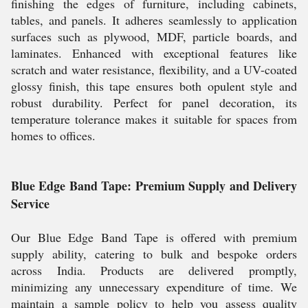
finishing the edges of furniture, including cabinets,
tables, and panels. It adheres seamlessly to application
surfaces such as plywood, MDF, particle boards, and
laminates. Enhanced with exceptional features like
scratch and water resistance, flexibility, and a UV-coated
glossy finish, this tape ensures both opulent style and
robust durability. Perfect for panel decoration, its
temperature tolerance makes it suitable for spaces from
homes to offices.
Blue Edge Band Tape: Premium Supply and Delivery
Service
Our Blue Edge Band Tape is offered with premium
supply ability, catering to bulk and bespoke orders
across India. Products are delivered promptly,
minimizing any unnecessary expenditure of time. We
maintain a sample policy to help you assess quality