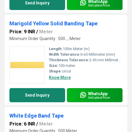
WhatsApp
Send Inquiry
Get Latest Price
Marigold Yellow Solid Banding Tape
Price: 9 INR
/
Meter
Minimum Order Quantity : 500 , , Meter
Length:
100m Meter (m)
Width Tolerance:
6-65 Millimeter (mm)
Thickness Tolerance:
2-45 mm Millimeter (mm)
Size:
100 meter
Shape:
circul
Know More
WhatsApp
Send Inquiry
Get Latest Price
White Edge Band Tape
Price: 6 INR
/
Meter
Minimum Order Quantity : 500 Meter