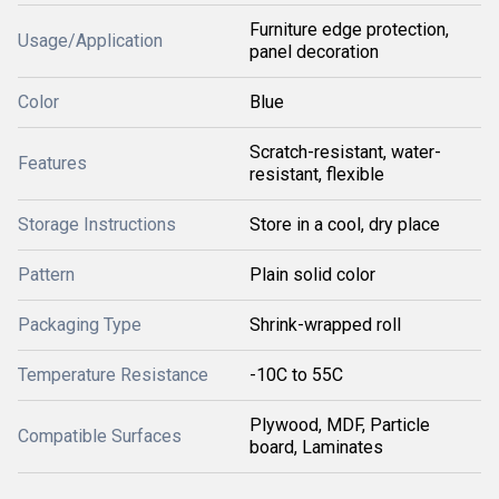
Furniture edge protection,
Usage/Application
panel decoration
Color
Blue
Scratch-resistant, water-
Features
resistant, flexible
Storage Instructions
Store in a cool, dry place
Pattern
Plain solid color
Packaging Type
Shrink-wrapped roll
Temperature Resistance
-10C to 55C
Plywood, MDF, Particle
Compatible Surfaces
board, Laminates