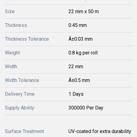
Size
22 mm x 50 m
Thickness
0.45 mm
Thickness Tolerance
Â±0.03 mm
Weight
0.8 kg per roll
Width
22 mm
Width Tolerance
Â±0.5 mm
Delivery Time
1 Days
Supply Ability
300000 Per Day
Surface Treatment
UV-coated for extra durability