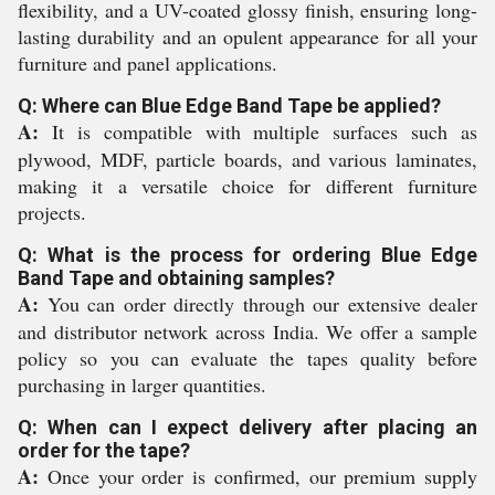
flexibility, and a UV-coated glossy finish, ensuring long-
lasting durability and an opulent appearance for all your
furniture and panel applications.
Q: Where can Blue Edge Band Tape be applied?
A:
It is compatible with multiple surfaces such as
plywood, MDF, particle boards, and various laminates,
making it a versatile choice for different furniture
projects.
Q: What is the process for ordering Blue Edge
Band Tape and obtaining samples?
A:
You can order directly through our extensive dealer
and distributor network across India. We offer a sample
policy so you can evaluate the tapes quality before
purchasing in larger quantities.
Q: When can I expect delivery after placing an
order for the tape?
A:
Once your order is confirmed, our premium supply