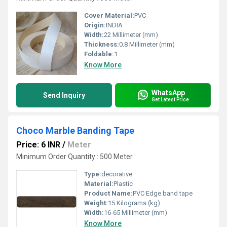
Cover Material:
PVC
Origin:
INDIA
Width:
22 Millimeter (mm)
Thickness:
0.8 Millimeter (mm)
Foldable:
1
Know More
WhatsApp
Send Inquiry
Get Latest Price
Choco Marble Banding Tape
Price: 6 INR
/
Meter
Minimum Order Quantity : 500 Meter
Type:
decorative
Material:
Plastic
Product Name:
PVC Edge band tape
Weight:
15 Kilograms (kg)
Width:
16-65 Millimeter (mm)
Know More