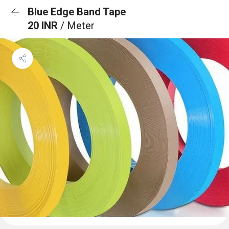
Blue Edge Band Tape
20 INR
/ Meter