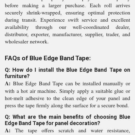
before making a larger purchase. Each roll arrives
securely shrink-wrapped, ensuring optimal protection
during transit. Experience swift service and excellent
availability through our well-coordinated dealer,
distributor, exporter, manufacturer, supplier, trader, and
wholesaler network.
FAQs of Blue Edge Band Tape:
Q: How do I install the Blue Edge Band Tape on
furniture?
A:
Blue Edge Band Tape can be installed manually or
with a hot air machine. Simply apply a suitable glue or
hot-melt adhesive to the clean edge of your panel and
press the tape firmly along the surface for a secure bond.
Q: What are the main benefits of choosing Blue
Edge Band Tape for panel decoration?
A:
The tape offers scratch and water resistance,