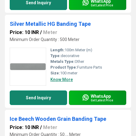
WhatsApp
Send Inquiry
Get Latest Price
Silver Metallic HG Banding Tape
Price: 10 INR
/
Meter
Minimum Order Quantity : 500 Meter
Length:
100m Meter (m)
Type:
decorative
Metals Type:
Other
Product Type:
Furniture Parts
Size:
100 meter
Know More
WhatsApp
Send Inquiry
Get Latest Price
Ice Beech Wooden Grain Banding Tape
Price: 10 INR
/
Meter
Minimum Order Quantity : 50 , , Meter