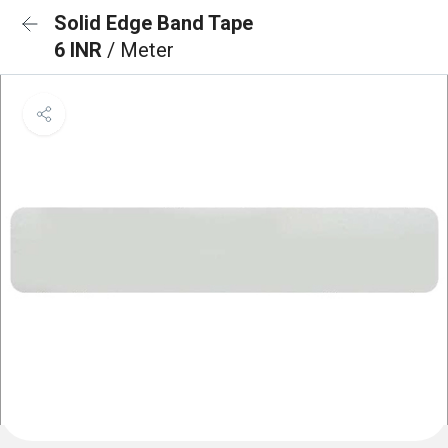
Solid Edge Band Tape
6 INR
/ Meter