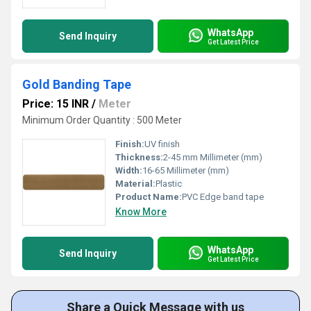
WhatsApp
Send Inquiry
Get Latest Price
Gold Banding Tape
Price: 15 INR
/
Meter
Minimum Order Quantity : 500 Meter
Finish:
UV finish
Thickness:
2-45 mm Millimeter (mm)
Width:
16-65 Millimeter (mm)
Material:
Plastic
Product Name:
PVC Edge band tape
Know More
WhatsApp
Send Inquiry
Get Latest Price
Share a Quick Message with us