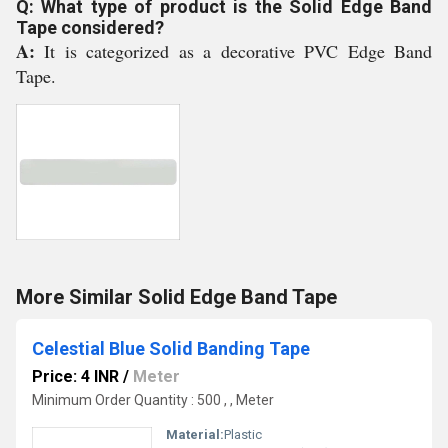
Q: What type of product is the Solid Edge Band
Tape considered?
A:
It is categorized as a decorative PVC Edge Band
Tape.
More Similar Solid Edge Band Tape
Celestial Blue Solid Banding Tape
Price: 4 INR
/
Meter
Minimum Order Quantity : 500 , , Meter
Material:
Plastic