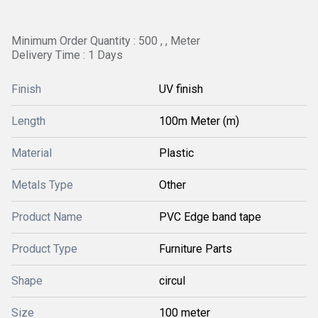
Minimum Order Quantity : 500 , , Meter
Delivery Time : 1 Days
Finish
UV finish
Length
100m Meter (m)
Material
Plastic
Metals Type
Other
Product Name
PVC Edge band tape
Product Type
Furniture Parts
Shape
circul
Size
100 meter