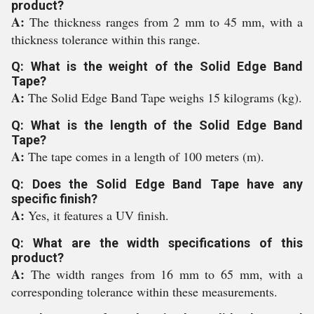
product?
A:
The thickness ranges from 2 mm to 45 mm, with a
thickness tolerance within this range.
Q: What is the weight of the Solid Edge Band
Tape?
A:
The Solid Edge Band Tape weighs 15 kilograms (kg).
Q: What is the length of the Solid Edge Band
Tape?
A:
The tape comes in a length of 100 meters (m).
Q: Does the Solid Edge Band Tape have any
specific finish?
A:
Yes, it features a UV finish.
Q: What are the width specifications of this
product?
A:
The width ranges from 16 mm to 65 mm, with a
corresponding tolerance within these measurements.