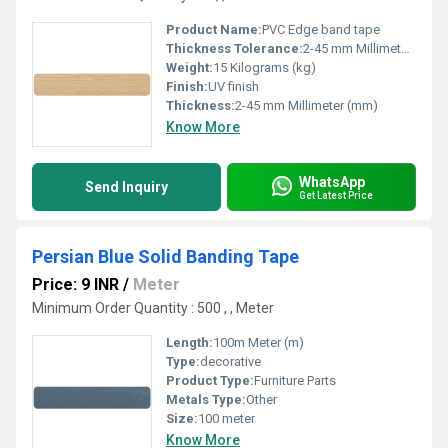
Product Name:
PVC Edge band tape
Thickness Tolerance:
2-45 mm Millimeter (mm)
Weight:
15 Kilograms (kg)
Finish:
UV finish
Thickness:
2-45 mm Millimeter (mm)
Know More
WhatsApp
Send Inquiry
Get Latest Price
Persian Blue Solid Banding Tape
Price: 9 INR
/
Meter
Minimum Order Quantity : 500 , , Meter
Length:
100m Meter (m)
Type:
decorative
Product Type:
Furniture Parts
Metals Type:
Other
Size:
100 meter
Know More