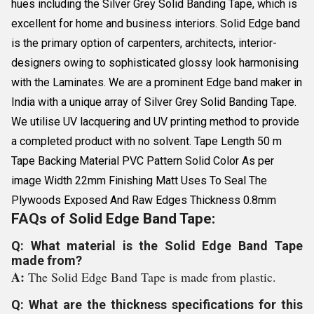
hues including the Silver Grey Solid Banding Tape, which is
excellent for home and business interiors. Solid Edge band
is the primary option of carpenters, architects, interior-
designers owing to sophisticated glossy look harmonising
with the Laminates. We are a prominent Edge band maker in
India with a unique array of Silver Grey Solid Banding Tape.
We utilise UV lacquering and UV printing method to provide
a completed product with no solvent. Tape Length 50 m
Tape Backing Material PVC Pattern Solid Color As per
image Width 22mm Finishing Matt Uses To Seal The
Plywoods Exposed And Raw Edges Thickness 0.8mm
FAQs of Solid Edge Band Tape:
Q: What material is the Solid Edge Band Tape
made from?
A:
The Solid Edge Band Tape is made from plastic.
Q: What are the thickness specifications for this