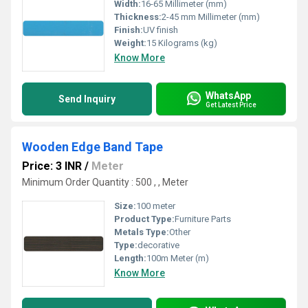
Width:
16-65 Millimeter (mm)
Thickness:
2-45 mm Millimeter (mm)
Finish:
UV finish
Weight:
15 Kilograms (kg)
Know More
WhatsApp
Send Inquiry
Get Latest Price
Wooden Edge Band Tape
Price: 3 INR
/
Meter
Minimum Order Quantity : 500 , , Meter
Size:
100 meter
Product Type:
Furniture Parts
Metals Type:
Other
Type:
decorative
Length:
100m Meter (m)
Know More