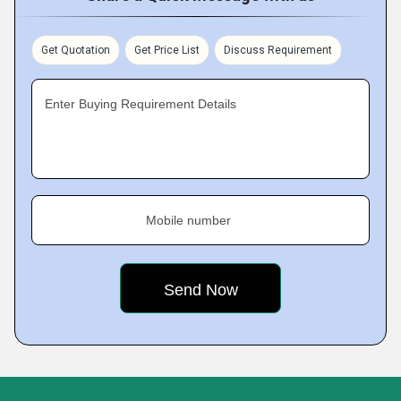
Get Quotation
Get Price List
Discuss Requirement
Enter Buying Requirement Details
Mobile number