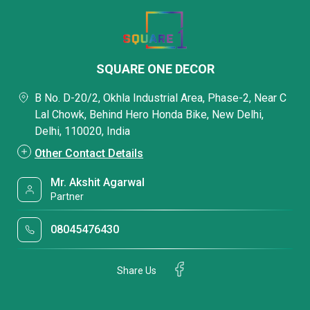
SQUARE ONE DECOR
B No. D-20/2, Okhla Industrial Area, Phase-2, Near C
Lal Chowk, Behind Hero Honda Bike, New Delhi,
Delhi, 110020, India
Other Contact Details
Mr. Akshit Agarwal
Partner
08045476430
Share Us