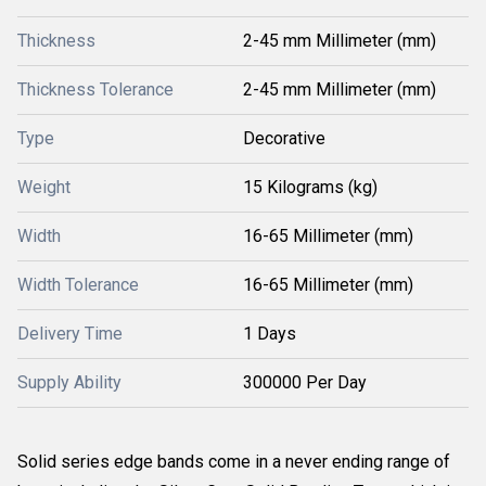
Thickness
2-45 mm Millimeter (mm)
Thickness Tolerance
2-45 mm Millimeter (mm)
Type
Decorative
Weight
15 Kilograms (kg)
Width
16-65 Millimeter (mm)
Width Tolerance
16-65 Millimeter (mm)
Delivery Time
1 Days
Supply Ability
300000 Per Day
Solid series edge bands come in a never ending range of